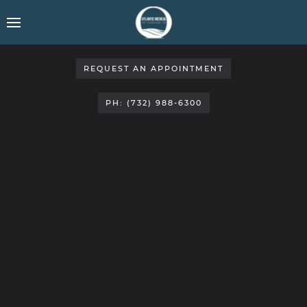
REQUEST AN APPOINTMENT
PH: (732) 988-6300