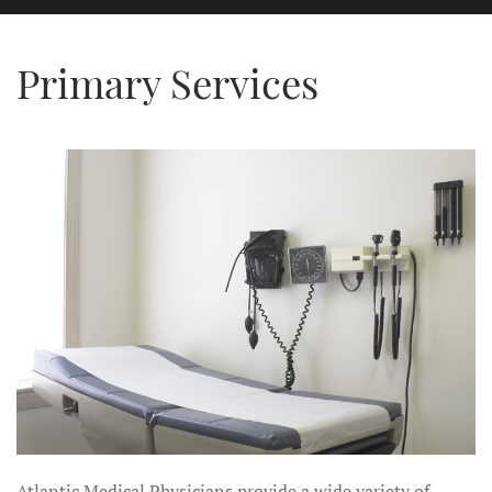
Primary Services
Atlantic Medical Physicians provide a wide variety of