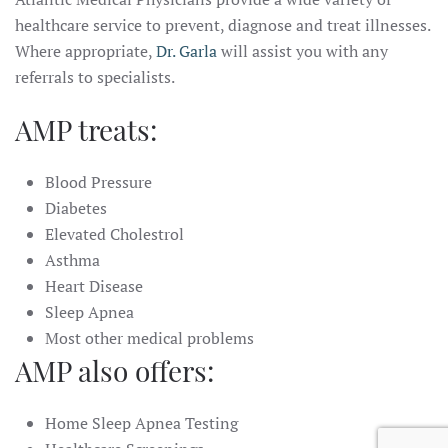
healthcare service to prevent, diagnose and treat illnesses.
Where appropriate,
Dr. Garla
will assist you with any
referrals to specialists.
AMP treats:
Blood Pressure
Diabetes
Elevated Cholestrol
Asthma
Heart Disease
Sleep Apnea
Most other medical problems
AMP also offers:
Home Sleep Apnea Testing